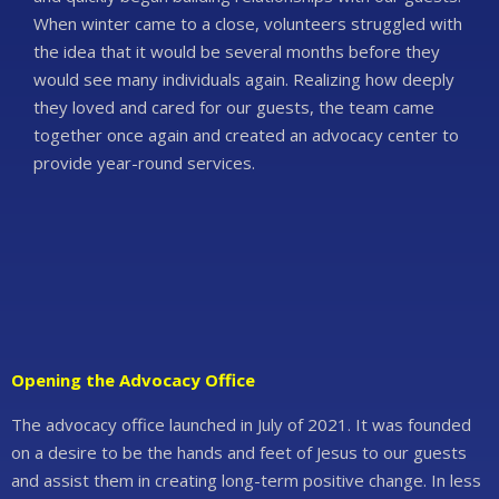
When winter came to a close, volunteers struggled with
the idea that it would be several months before they
would see many individuals again. Realizing how deeply
they loved and cared for our guests, the team came
together once again and created an advocacy center to
provide year-round services.
Opening the Advocacy Office
The advocacy office launched in July of 2021. It was founded
on a desire to be the hands and feet of Jesus to our guests
and assist them in creating long-term positive change. In less