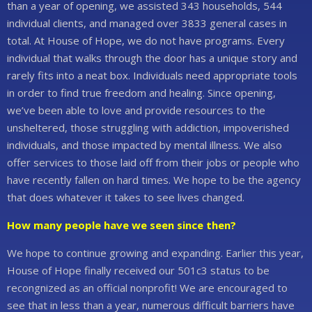
than a year of opening, we assisted 343 households, 544
individual clients, and managed over 3833 general cases in
total. At House of Hope, we do not have programs. Every
individual that walks through the door has a unique story and
rarely fits into a neat box. Individuals need appropriate tools
in order to find true freedom and healing. Since opening,
we’ve been able to love and provide resources to the
unsheltered, those struggling with addiction, impoverished
individuals, and those impacted by mental illness. We also
offer services to those laid off from their jobs or people who
have recently fallen on hard times. We hope to be the agency
that does whatever it takes to see lives changed.
How many people have we seen since then?
We hope to continue growing and expanding. Earlier this year,
House of Hope finally received our 501c3 status to be
recongnized as an official nonprofit! We are encouraged to
see that in less than a year, numerous difficult barriers have