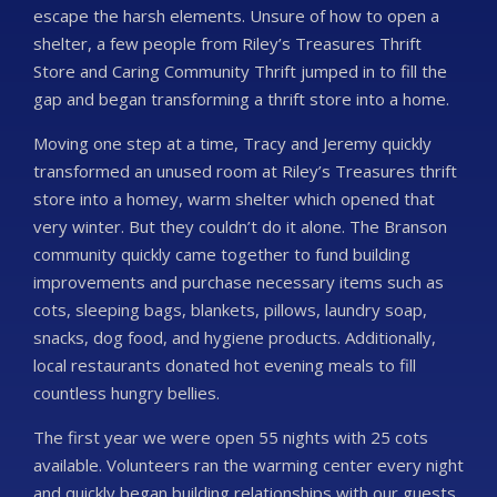
escape the harsh elements. Unsure of how to open a
shelter, a few people from Riley’s Treasures Thrift
Store and Caring Community Thrift jumped in to fill the
gap and began transforming a thrift store into a home.
Moving one step at a time, Tracy and Jeremy quickly
transformed an unused room at Riley’s Treasures thrift
store into a homey, warm shelter which opened that
very winter. But they couldn’t do it alone. The Branson
community quickly came together to fund building
improvements and purchase necessary items such as
cots, sleeping bags, blankets, pillows, laundry soap,
snacks, dog food, and hygiene products. Additionally,
local restaurants donated hot evening meals to fill
countless hungry bellies.
The first year we were open 55 nights with 25 cots
available. Volunteers ran the warming center every night
and quickly began building relationships with our guests.