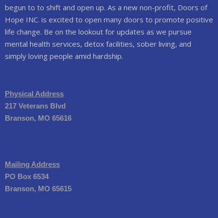
begun to to shift and open up. As a new non-profit, Doors of
Hope INC. is excited to open many doors to promote positive
life change. Be on the lookout for updates as we pursue
mental health services, detox facilities, sober living, and
simply loving people amid hardship.
Physical Address
217 Veterans Blvd
Branson, MO 65616
Mailing Address
PO Box 6534
Branson, MO 65615