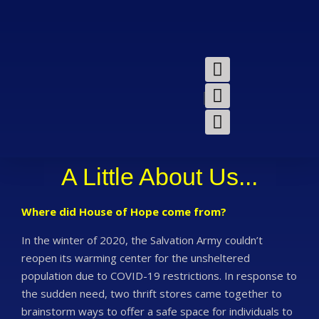
A Little About Us...
Where did House of Hope come from?
In the winter of 2020, the Salvation Army couldn’t
reopen its warming center for the unsheltered
population due to COVID-19 restrictions. In response to
the sudden need, two thrift stores came together to
brainstorm ways to offer a safe space for individuals to